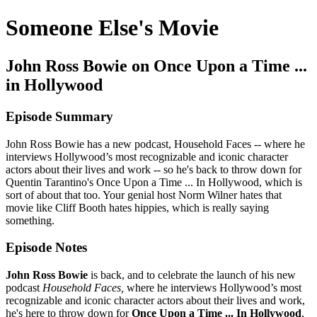
Someone Else's Movie
John Ross Bowie on Once Upon a Time ...
in Hollywood
Episode Summary
John Ross Bowie has a new podcast, Household Faces -- where he
interviews Hollywood’s most recognizable and iconic character
actors about their lives and work -- so he's back to throw down for
Quentin Tarantino's Once Upon a Time ... In Hollywood, which is
sort of about that too. Your genial host Norm Wilner hates that
movie like Cliff Booth hates hippies, which is really saying
something.
Episode Notes
John Ross Bowie
is back, and to celebrate the launch of his new
podcast
Household Faces,
where he interviews Hollywood’s most
recognizable and iconic character actors about their lives and work,
he's here to throw down for
Once Upon a Time ... In Hollywood
,