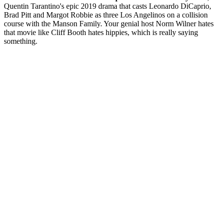
Quentin Tarantino's epic 2019 drama that casts Leonardo DiCaprio,
Brad Pitt and Margot Robbie as three Los Angelinos on a collision
course with the Manson Family. Your genial host Norm Wilner hates
that movie like Cliff Booth hates hippies, which is really saying
something.